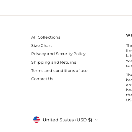
W
All Collections
Th
Size Chart
fin
Privacy and Security Policy
la
wo
Shipping and Returns
ca
Terms and conditions of use
Th
Contact Us
br
en
he
th
US
Currency
United States (USD $)