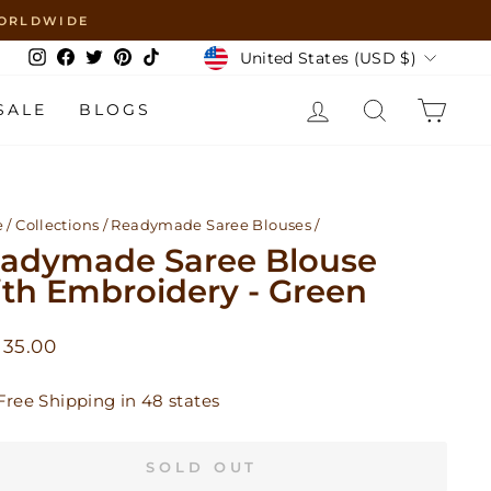
 WORLDWIDE
Currency
United States (USD $)
Instagram
Facebook
Twitter
Pinterest
TikTok
LOG IN
SEARCH
CAR
SALE
BLOGS
e
/
Collections
/
Readymade Saree Blouses
/
adymade Saree Blouse
th Embroidery - Green
lar
 35.00
Free Shipping in 48 states
SOLD OUT