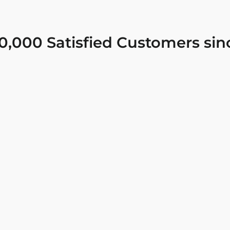
0,000 Satisfied Customers sin