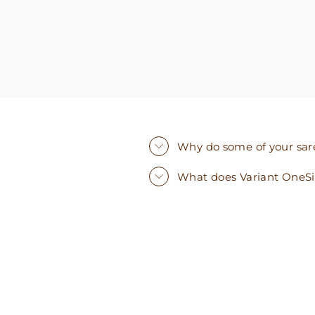
Why do some of your saree
What does Variant OneS
Sold Out