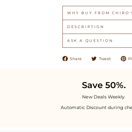
WHY BUY FROM CHIRO'S
DESCRIPTION
ASK A QUESTION.
Share
Tweet
Share
Tweet
Pi
on
on
Facebook
Twitter
Save 50%.
New Deals Weekly.
Automatic Discount during che