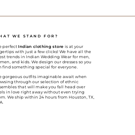
HAT WE STAND FOR?
e perfect
Indian clothing store
is at your
gertips with just a few clicks! We have all the
test trends in Indian Wedding Wear for men,
men, and kids. We design our dresses so you
n find something special for everyone.
e gorgeous outfits imaginable await when
owsing through our selection of ethnic
sembles that will make you fall head over
els in love right away without even trying
em. We ship within 24 hours from Houston, TX,
A.