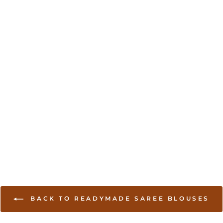
BACK TO READYMADE SAREE BLOUSES