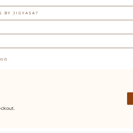
 BY JIGYASA?
Pin
n it
on
Pinterest
ckout.