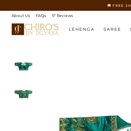
Skip
🚚 FREE S
to
content
About Us
FAQs
5* Reviews
LEHENGA
SAREE