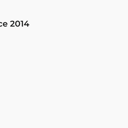
ce 2014