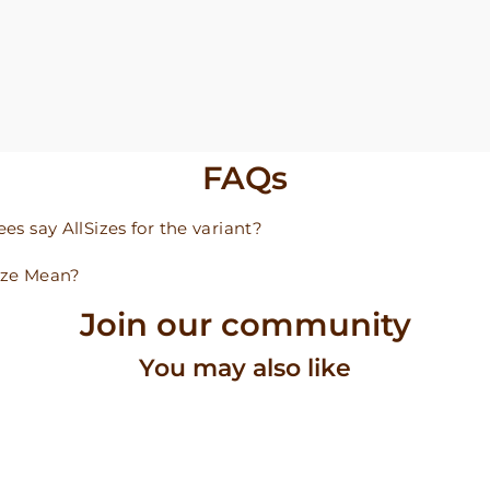
FAQs
s say AllSizes for the variant?
ize Mean?
Join our community
You may also like