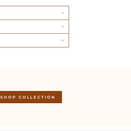
SHOP COLLECTION