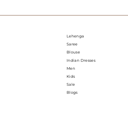
Lehenga
Saree
Blouse
Indian Dresses
Men
Kids
Sale
Blogs