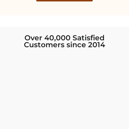
Over 40,000 Satisfied
Customers since 2014
I was looking for new Indian clothing I could
wear to fancy events, and Chiro’s had the nicest
collection! There were so many options for
different types of Indian clothing and they were
all so beautiful. The customer service was
excellent and they never fail to help find what
you need. I walked out with clothing that made
me very happy. 100% recommend!