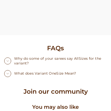
FAQs
Why do some of your sarees say AllSizes for the
variant?
What does Variant OneSize Mean?
Join our community
You may also like