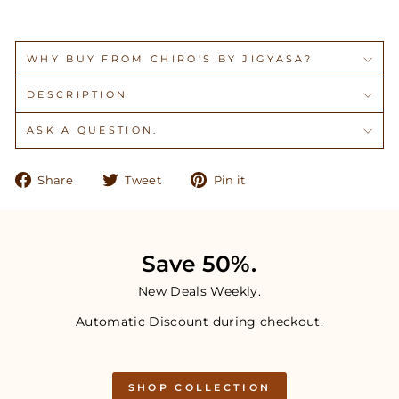
WHY BUY FROM CHIRO'S BY JIGYASA?
DESCRIPTION
ASK A QUESTION.
Share
Tweet
Pin
Share
Tweet
Pin it
on
on
on
Facebook
Twitter
Pinterest
Save 50%.
New Deals Weekly.
Automatic Discount during checkout.
SHOP COLLECTION