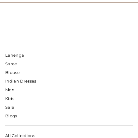
Lehenga
Saree
Blouse
Indian Dresses
Men
Kids
Sale
Blogs
All Collections