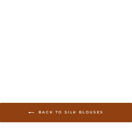
Sold Out
Readymade Saree
Blouse With Embroidery
- Royal Blue
USD 35.00
BACK TO SILK BLOUSES