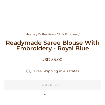
Home
/
Collections
/
Silk Blouses
/
Readymade Saree Blouse With
Embroidery - Royal Blue
Regular
USD 35.00
price
Free Shipping in 48 states
SOLD OUT