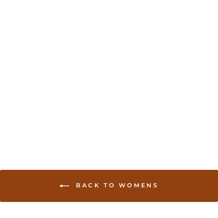
Sold Out
Bead work accented
long sleeve saree Blouse
- Orange
USD 35.00
BACK TO WOMENS