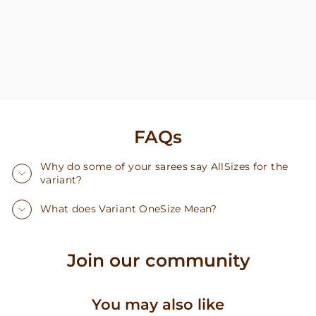
FAQs
Why do some of your sarees say AllSizes for the
variant?
What does Variant OneSize Mean?
Join our community
You may also like