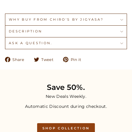
WHY BUY FROM CHIRO'S BY JIGYASA?
DESCRIPTION
ASK A QUESTION.
Share
Tweet
Pin
Share
Tweet
Pin it
on
on
on
Facebook
Twitter
Pinterest
Save 50%.
New Deals Weekly.
Automatic Discount during checkout.
SHOP COLLECTION