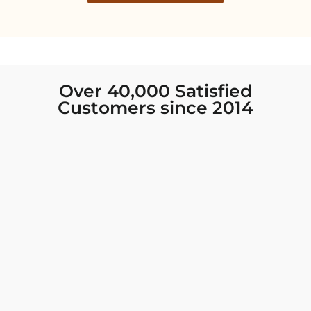
Over 40,000 Satisfied
Customers since 2014
I was looking for new Indian clothing I could
wear to fancy events, and Chiro’s had the nicest
collection! There were so many options for
different types of Indian clothing and they were
all so beautiful. The customer service was
excellent and they never fail to help find what
you need. I walked out with clothing that made
me very happy. 100% recommend!