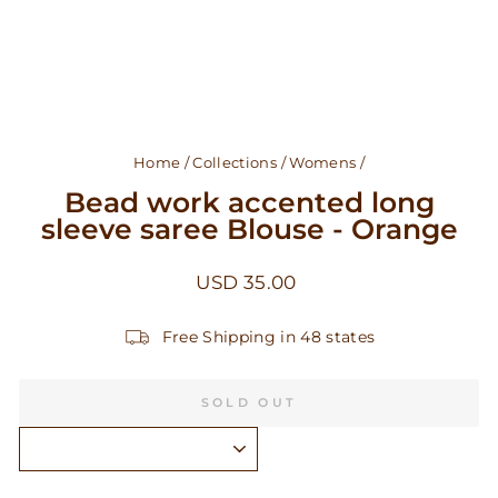
Home
/
Collections
/
Womens
/
Bead work accented long
sleeve saree Blouse - Orange
Regular
USD 35.00
price
Free Shipping in 48 states
SOLD OUT