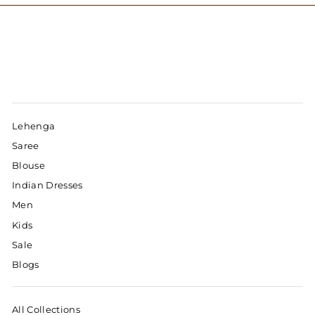
Lehenga
Saree
Blouse
Indian Dresses
Men
Kids
Sale
Blogs
All Collections