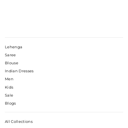
Lehenga
Saree
Blouse
Indian Dresses
Men
Kids
Sale
Blogs
All Collections