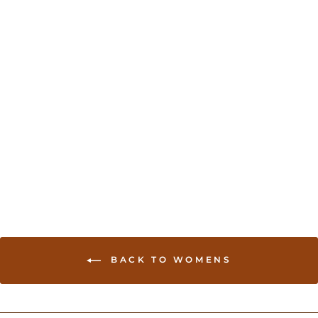
Sold Out
Brocade Lehenga for
Wedding Guests - Blue
USD 170.00
BACK TO WOMENS