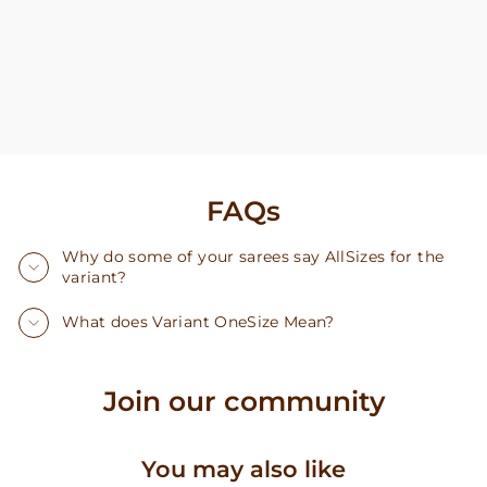
FAQs
Why do some of your sarees say AllSizes for the
variant?
What does Variant OneSize Mean?
Join our community
You may also like