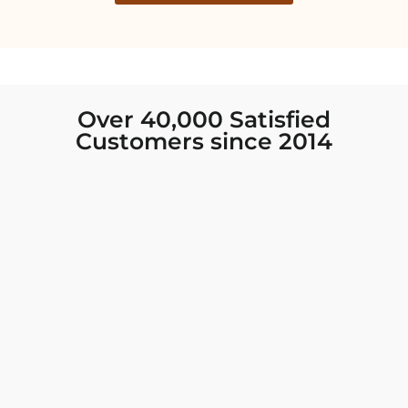
Over 40,000 Satisfied
Customers since 2014
I was looking for new Indian clothing I could
wear to fancy events, and Chiro’s had the nicest
collection! There were so many options for
different types of Indian clothing and they were
all so beautiful. The customer service was
excellent and they never fail to help find what
you need. I walked out with clothing that made
me very happy. 100% recommend!