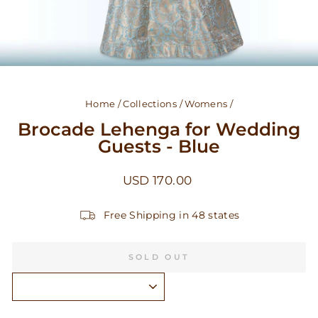
Home
/
Collections
/
Womens
/
Brocade Lehenga for Wedding
Guests - Blue
Regular
USD 170.00
price
Free Shipping in 48 states
SOLD OUT