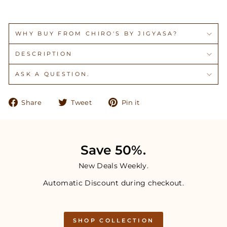
WHY BUY FROM CHIRO'S BY JIGYASA?
DESCRIPTION
ASK A QUESTION.
Share
Tweet
Pin
Share
Tweet
Pin it
on
on
on
Facebook
Twitter
Pinterest
Save 50%.
New Deals Weekly.
Automatic Discount during checkout.
SHOP COLLECTION