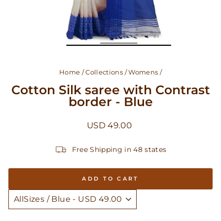
Home
/
Collections
/
Womens
/
Cotton Silk saree with Contrast
border - Blue
Regular
USD 49.00
price
Free Shipping in 48 states
ADD TO CART