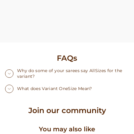
FAQs
Why do some of your sarees say AllSizes for the
variant?
What does Variant OneSize Mean?
Join our community
You may also like