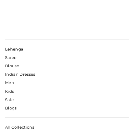
Lehenga
Saree
Blouse
Indian Dresses
Men
Kids
Sale
Blogs
All Collections