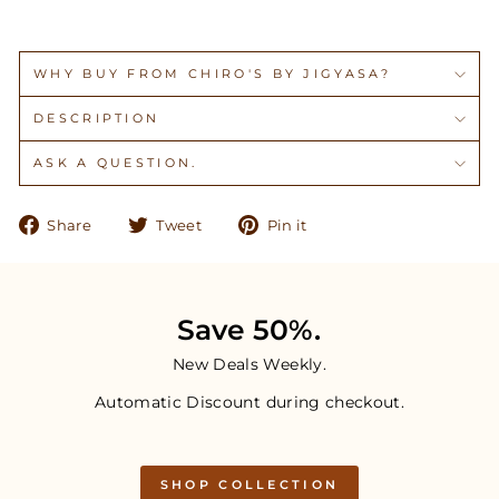
WHY BUY FROM CHIRO'S BY JIGYASA?
DESCRIPTION
ASK A QUESTION.
Share
Tweet
Pin
Share
Tweet
Pin it
on
on
on
Facebook
Twitter
Pinterest
Save 50%.
New Deals Weekly.
Automatic Discount during checkout.
SHOP COLLECTION