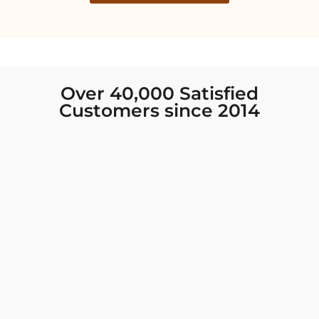
Over 40,000 Satisfied
Customers since 2014
I was looking for new Indian clothing I could
wear to fancy events, and Chiro’s had the nicest
collection! There were so many options for
different types of Indian clothing and they were
all so beautiful. The customer service was
excellent and they never fail to help find what
you need. I walked out with clothing that made
me very happy. 100% recommend!