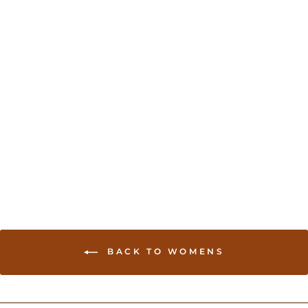
Cotton Silk saree with
Contrast border - Blue
USD 49.00
BACK TO WOMENS