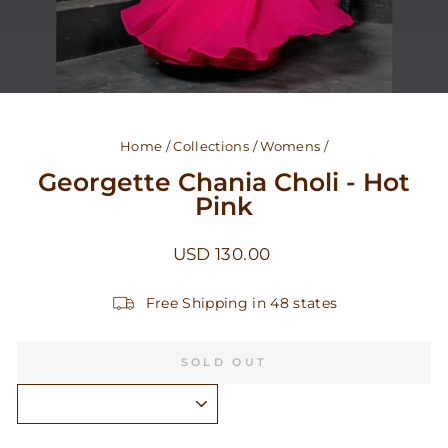
Home
/
Collections
/
Womens
/
Georgette Chania Choli - Hot
Pink
Regular
USD 130.00
price
Free Shipping in 48 states
SOLD OUT