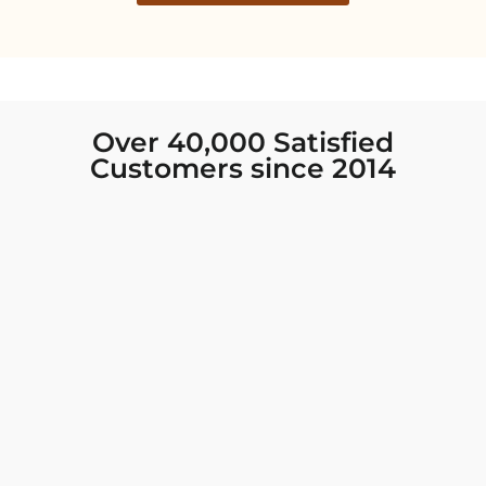
Over 40,000 Satisfied
Customers since 2014
I was looking for new Indian clothing I could
wear to fancy events, and Chiro’s had the nicest
collection! There were so many options for
different types of Indian clothing and they were
all so beautiful. The customer service was
excellent and they never fail to help find what
you need. I walked out with clothing that made
me very happy. 100% recommend!