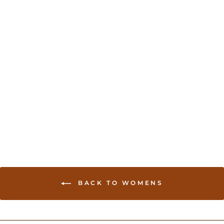
Sold Out
Georgette Chania Choli -
Hot Pink
USD 130.00
BACK TO WOMENS