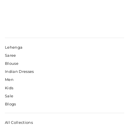
Lehenga
Saree
Blouse
Indian Dresses
Men
Kids
Sale
Blogs
All Collections