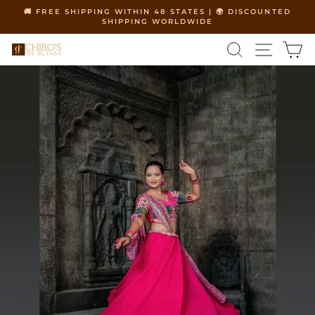
Skip
🚚 FREE SHIPPING WITHIN 48 STATES | 🌍 DISCOUNTED
to
SHIPPING WORLDWIDE
Pause
content
slideshow
SEARCH
SITE 
C