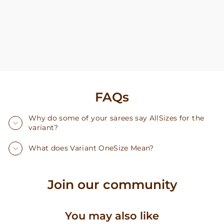
FAQs
Why do some of your sarees say AllSizes for the
variant?
What does Variant OneSize Mean?
Join our community
You may also like