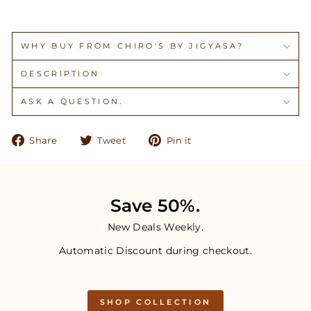
WHY BUY FROM CHIRO'S BY JIGYASA?
DESCRIPTION
ASK A QUESTION.
Share
Tweet
Pin
Share
Tweet
Pin it
on
on
on
Facebook
Twitter
Pinterest
Save 50%.
New Deals Weekly.
Automatic Discount during checkout.
SHOP COLLECTION