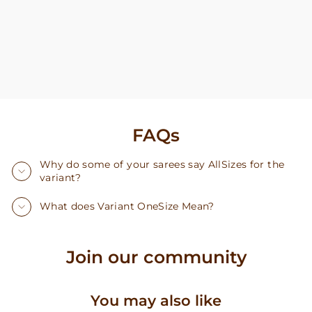
FAQs
Why do some of your sarees say AllSizes for the
variant?
What does Variant OneSize Mean?
Join our community
You may also like