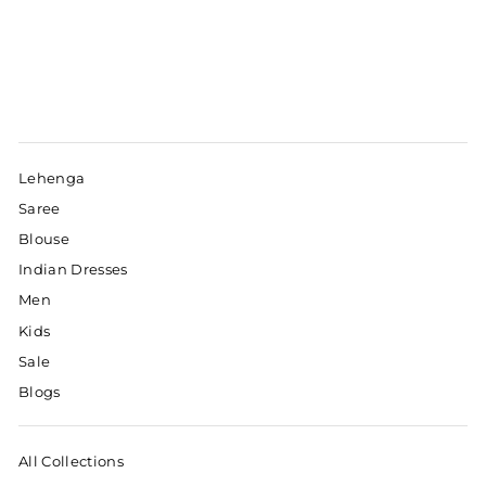
Lehenga
Saree
Blouse
Indian Dresses
Men
Kids
Sale
Blogs
All Collections