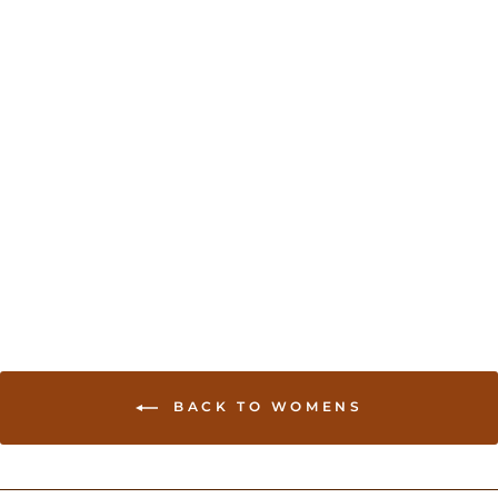
Sold Out
Handloom Cotton Saree
with Jari border- Pink
USD 49.00
BACK TO WOMENS