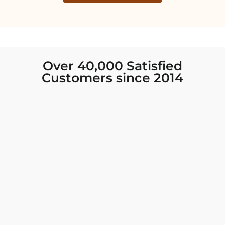
Over 40,000 Satisfied
Customers since 2014
I was looking for new Indian clothing I could
wear to fancy events, and Chiro’s had the nicest
collection! There were so many options for
different types of Indian clothing and they were
all so beautiful. The customer service was
excellent and they never fail to help find what
you need. I walked out with clothing that made
me very happy. 100% recommend!