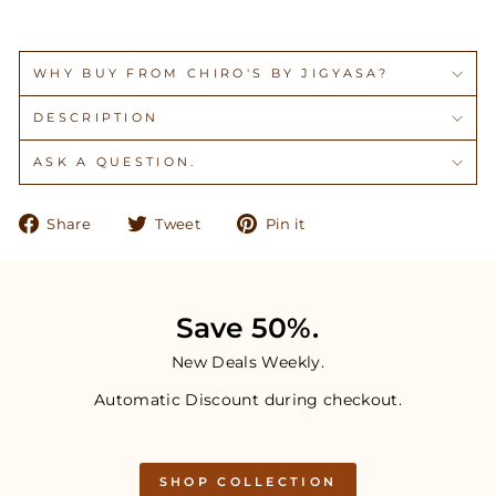
WHY BUY FROM CHIRO'S BY JIGYASA?
DESCRIPTION
ASK A QUESTION.
Share
Tweet
Pin
Share
Tweet
Pin it
on
on
on
Facebook
Twitter
Pinterest
Save 50%.
New Deals Weekly.
Automatic Discount during checkout.
SHOP COLLECTION