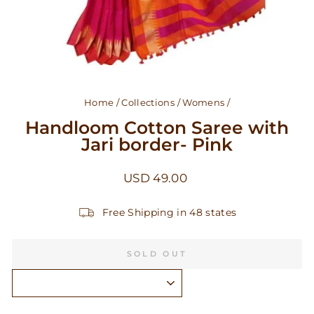
Home
/
Collections
/
Womens
/
Handloom Cotton Saree with
Jari border- Pink
Regular
USD 49.00
price
Free Shipping in 48 states
SOLD OUT