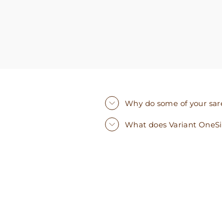
Why do some of your saree
What does Variant OneS