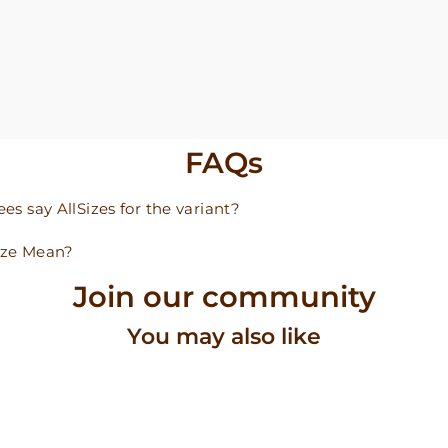
FAQs
s say AllSizes for the variant?
ize Mean?
Join our community
You may also like