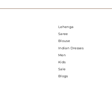
Lehenga
Saree
Blouse
Indian Dresses
Men
Kids
Sale
Blogs