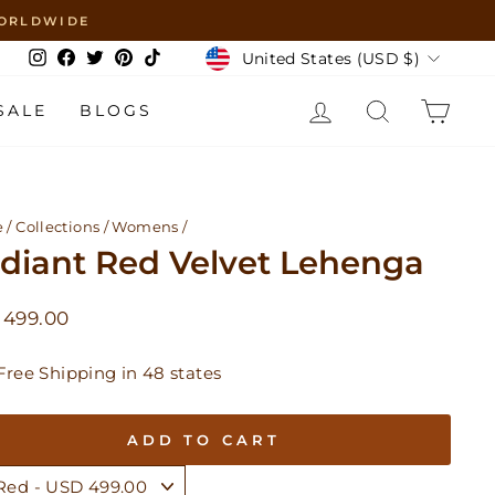
 WORLDWIDE
Currency
United States (USD $)
Instagram
Facebook
Twitter
Pinterest
TikTok
LOG IN
SEARCH
CAR
SALE
BLOGS
e
/
Collections
/
Womens
/
diant Red Velvet Lehenga
lar
 499.00
Free Shipping in 48 states
ADD TO CART