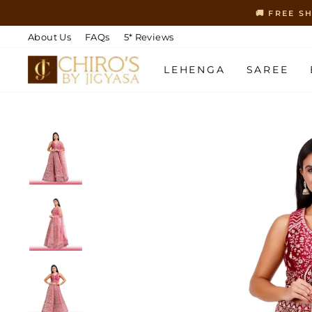
Skip
🚚 FREE S
to
content
About Us
FAQs
5* Reviews
LEHENGA
SAREE