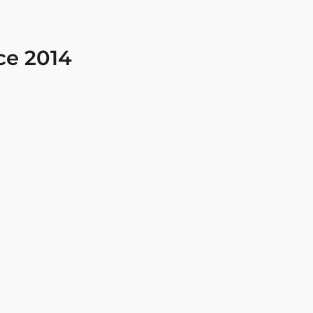
ce 2014