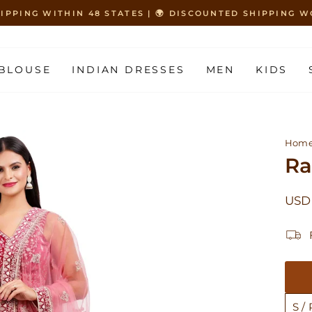
HIPPING WITHIN 48 STATES | 🌍 DISCOUNTED SHIPPING
Pause
slideshow
BLOUSE
INDIAN DRESSES
MEN
KIDS
Hom
Ra
Regu
USD
price