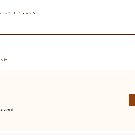
 BY JIGYASA?
Pin
n it
on
Pinterest
ckout.