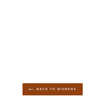
BACK TO WOMENS