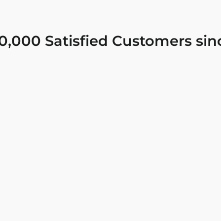
0,000 Satisfied Customers sin