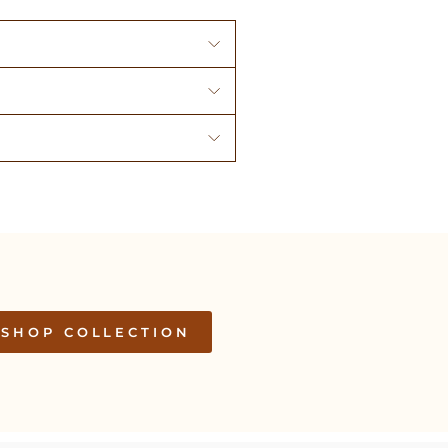
SHOP COLLECTION