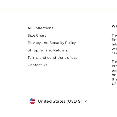
W
All Collections
Th
Size Chart
fin
Privacy and Security Policy
la
wo
Shipping and Returns
ca
Terms and conditions of use
Th
Contact Us
br
en
he
th
US
Currency
United States (USD $)