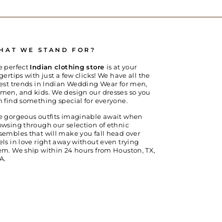
HAT WE STAND FOR?
e perfect
Indian clothing store
is at your
gertips with just a few clicks! We have all the
test trends in Indian Wedding Wear for men,
men, and kids. We design our dresses so you
n find something special for everyone.
e gorgeous outfits imaginable await when
owsing through our selection of ethnic
sembles that will make you fall head over
els in love right away without even trying
em. We ship within 24 hours from Houston, TX,
A.