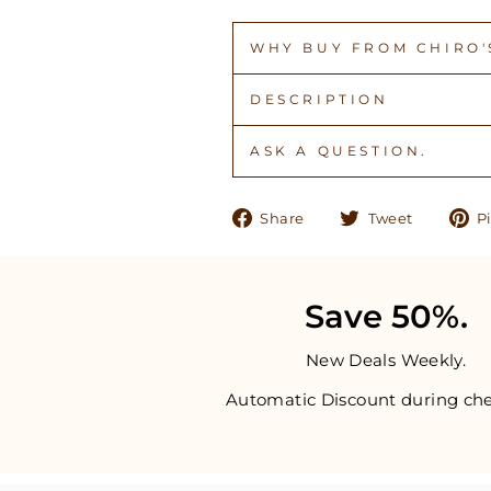
WHY BUY FROM CHIRO'S
DESCRIPTION
ASK A QUESTION.
Share
Tweet
Share
Tweet
Pi
on
on
Facebook
Twitter
Save 50%.
New Deals Weekly.
Automatic Discount during che