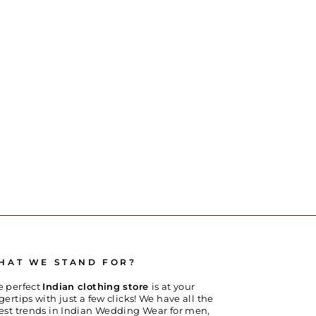
HAT WE STAND FOR?
e perfect
Indian clothing store
is at your
gertips with just a few clicks! We have all the
test trends in Indian Wedding Wear for men,