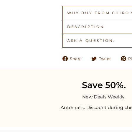
WHY BUY FROM CHIRO'S
DESCRIPTION
ASK A QUESTION.
Share
Tweet
Share
Tweet
Pi
on
on
Facebook
Twitter
Save 50%.
New Deals Weekly.
Automatic Discount during che