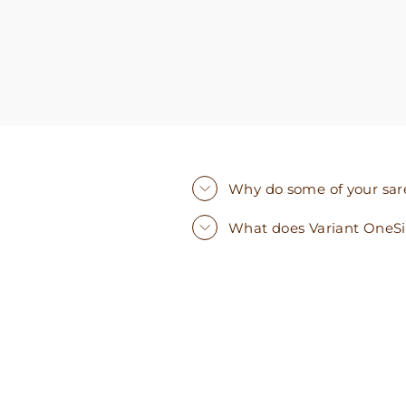
Why do some of your saree
What does Variant OneS
Sold Out