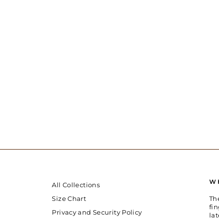
W
All Collections
Th
Size Chart
fin
Privacy and Security Policy
la