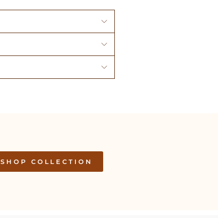
SHOP COLLECTION