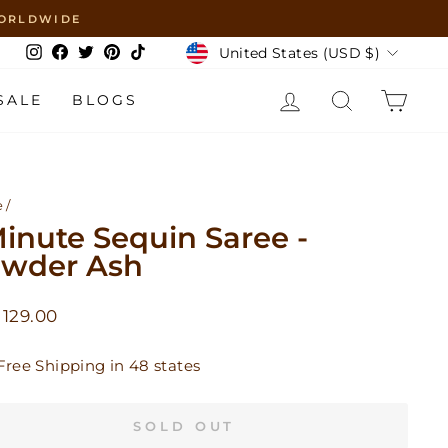
 WORLDWIDE
Currency
United States (USD $)
Instagram
Facebook
Twitter
Pinterest
TikTok
LOG IN
SEARCH
CAR
SALE
BLOGS
e
/
Minute Sequin Saree -
wder Ash
lar
129.00
Free Shipping in 48 states
SOLD OUT