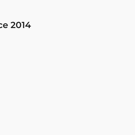
ce 2014