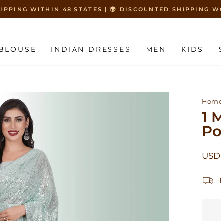
HIPPING WITHIN 48 STATES | 🌍 DISCOUNTED SHIPPING
Pause
slideshow
BLOUSE
INDIAN DRESSES
MEN
KIDS
Hom
1 
Po
Regu
USD 
price