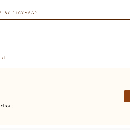
 BY JIGYASA?
Pin
n it
on
Pinterest
ckout.