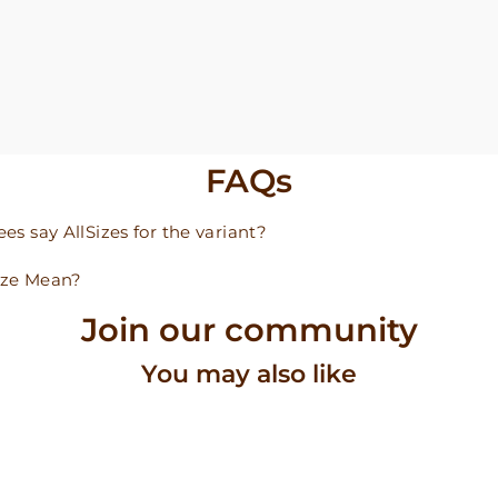
FAQs
s say AllSizes for the variant?
ize Mean?
Join our community
You may also like