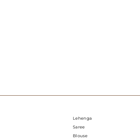
1 Minute Sequin Saree - Powder Ash
USD 129.00
Lehenga
Saree
Blouse