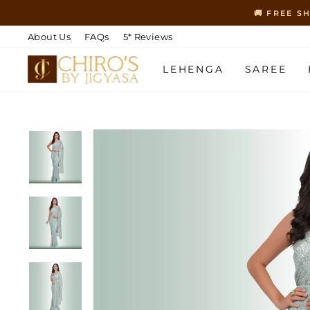
Skip
🚚 FREE S
to
content
About Us
FAQs
5* Reviews
LEHENGA
SAREE