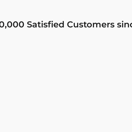
0,000 Satisfied Customers sin