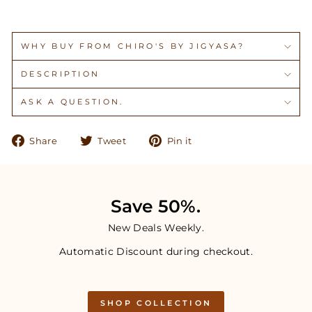
WHY BUY FROM CHIRO'S BY JIGYASA?
DESCRIPTION
ASK A QUESTION.
Share
Tweet
Pin
Share
Tweet
Pin it
on
on
on
Facebook
Twitter
Pinterest
Save 50%.
New Deals Weekly.
Automatic Discount during checkout.
SHOP COLLECTION