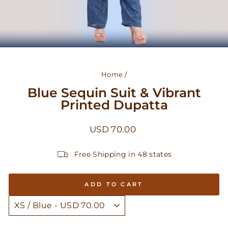
Home
/
Blue Sequin Suit & Vibrant
Printed Dupatta
Regular
USD 70.00
price
Free Shipping in 48 states
ADD TO CART