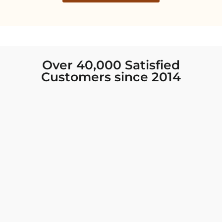
Over 40,000 Satisfied
Customers since 2014
I was looking for new Indian clothing I could
wear to fancy events, and Chiro’s had the nicest
collection! There were so many options for
different types of Indian clothing and they were
all so beautiful. The customer service was
excellent and they never fail to help find what
you need. I walked out with clothing that made
me very happy. 100% recommend!