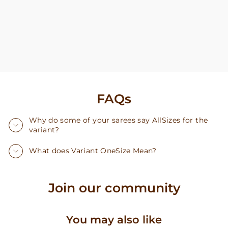
FAQs
Why do some of your sarees say AllSizes for the
variant?
What does Variant OneSize Mean?
Join our community
You may also like