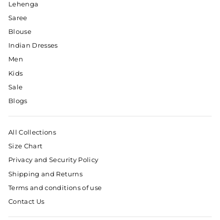
Lehenga
Saree
Blouse
Indian Dresses
Men
Kids
Sale
Blogs
All Collections
Size Chart
Privacy and Security Policy
Shipping and Returns
Terms and conditions of use
Contact Us