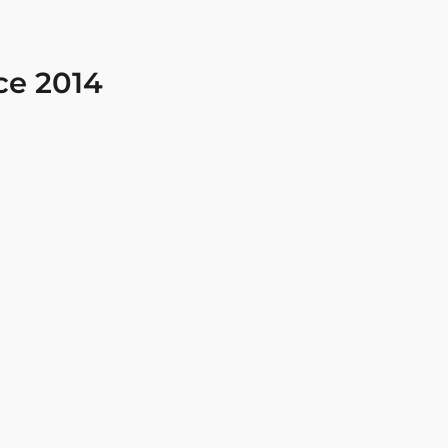
ce 2014