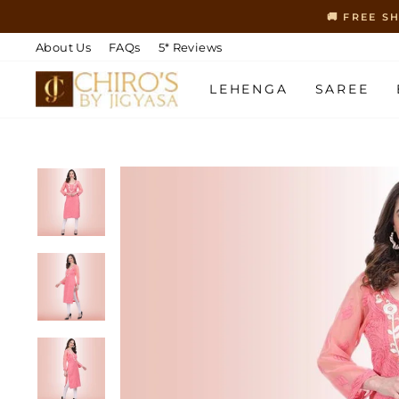
Skip
🚚 FREE S
to
content
About Us
FAQs
5* Reviews
LEHENGA
SAREE