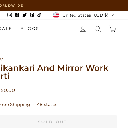
 WORLDWIDE
Currency
United States (USD $)
Instagram
Facebook
Twitter
Pinterest
TikTok
LOG IN
SEARCH
CAR
SALE
BLOGS
e
/
ikankari And Mirror Work
rti
lar
 50.00
Free Shipping in 48 states
SOLD OUT