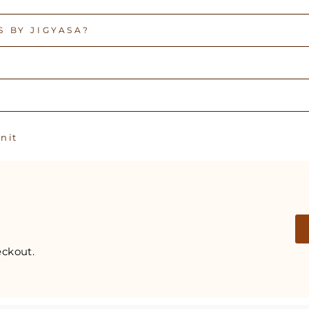
 BY JIGYASA?
Pin
n it
on
Pinterest
ckout.