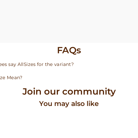
FAQs
s say AllSizes for the variant?
ize Mean?
Join our community
You may also like