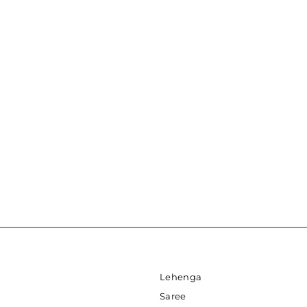
Chikankari And Mirror Work Kurti
USD 50.00
Lehenga
Saree