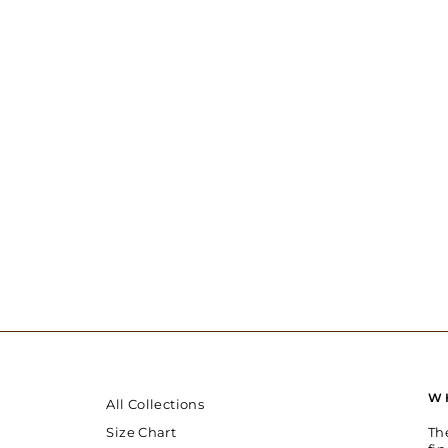
W
All Collections
Th
Size Chart