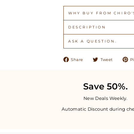
WHY BUY FROM CHIRO'S
DESCRIPTION
ASK A QUESTION.
Share
Tweet
Share
Tweet
Pi
on
on
Facebook
Twitter
Save 50%.
New Deals Weekly.
Automatic Discount during che