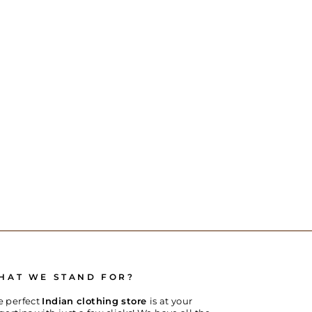
HAT WE STAND FOR?
e perfect
Indian clothing store
is at your