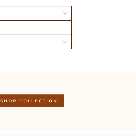
SHOP COLLECTION