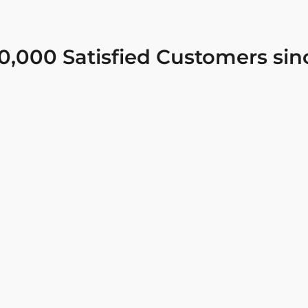
0,000 Satisfied Customers sin