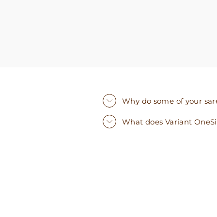
Why do some of your saree
What does Variant OneS