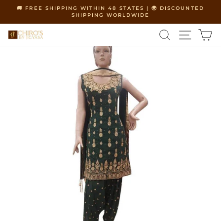
Skip
🚚 FREE SHIPPING WITHIN 48 STATES | 🌍 DISCOUNTED
to
SHIPPING WORLDWIDE
Pause
content
slideshow
SEARCH
SITE 
C