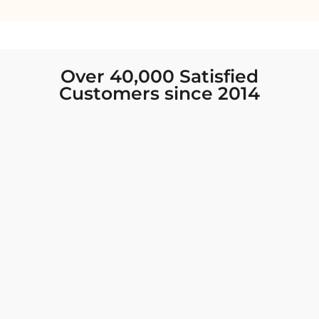
Over 40,000 Satisfied
Customers since 2014
I was looking for new Indian clothing I could
wear to fancy events, and Chiro’s had the nicest
collection! There were so many options for
different types of Indian clothing and they were
all so beautiful. The customer service was
excellent and they never fail to help find what
you need. I walked out with clothing that made
me very happy. 100% recommend!