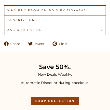
WHY BUY FROM CHIRO'S BY JIGYASA?
DESCRIPTION
ASK A QUESTION.
Share
Tweet
Pin
Share
Tweet
Pin it
on
on
on
Facebook
Twitter
Pinterest
Save 50%.
New Deals Weekly.
Automatic Discount during checkout.
SHOP COLLECTION