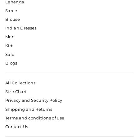
Lehenga
Saree
Blouse
Indian Dresses
Men
Kids
Sale
Blogs
All Collections
Size Chart
Privacy and Security Policy
Shipping and Returns
Terms and conditions of use
Contact Us