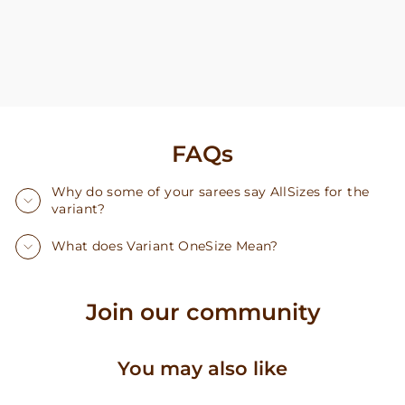
FAQs
Why do some of your sarees say AllSizes for the
variant?
What does Variant OneSize Mean?
Join our community
You may also like