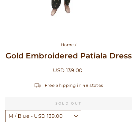
Home
/
Gold Embroidered Patiala Dress
Regular
USD 139.00
price
Free Shipping in 48 states
SOLD OUT