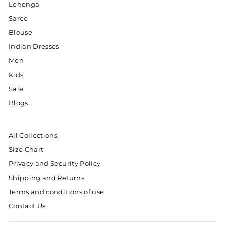
Lehenga
Saree
Blouse
Indian Dresses
Men
Kids
Sale
Blogs
All Collections
Size Chart
Privacy and Security Policy
Shipping and Returns
Terms and conditions of use
Contact Us