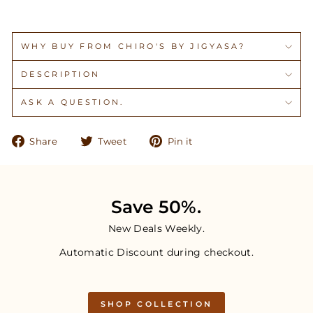
WHY BUY FROM CHIRO'S BY JIGYASA?
DESCRIPTION
ASK A QUESTION.
Share
Tweet
Pin
Share
Tweet
Pin it
on
on
on
Facebook
Twitter
Pinterest
Save 50%.
New Deals Weekly.
Automatic Discount during checkout.
SHOP COLLECTION