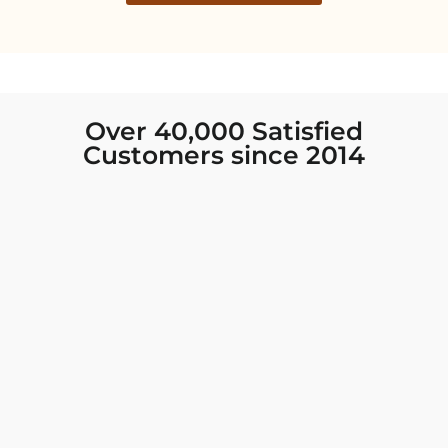
Over 40,000 Satisfied
Customers since 2014
I was looking for new Indian clothing I could
wear to fancy events, and Chiro’s had the nicest
collection! There were so many options for
different types of Indian clothing and they were
all so beautiful. The customer service was
excellent and they never fail to help find what
you need. I walked out with clothing that made
me very happy. 100% recommend!