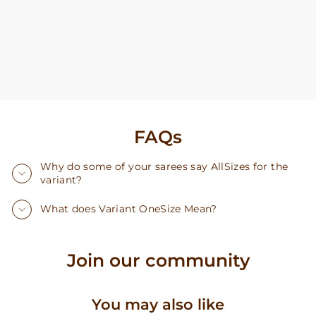
FAQs
Why do some of your sarees say AllSizes for the
variant?
What does Variant OneSize Mean?
Join our community
You may also like