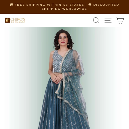
Skip
🚚 FREE SHIPPING WITHIN 48 STATES | 🌍 DISCOUNTED
to
SHIPPING WORLDWIDE
Pause
content
slideshow
SEARCH
SITE 
C