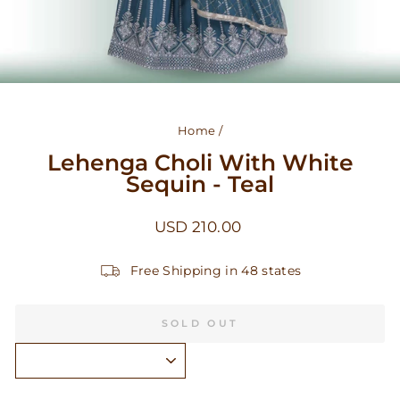
Home
/
Lehenga Choli With White
Sequin - Teal
Regular
USD 210.00
price
Free Shipping in 48 states
SOLD OUT