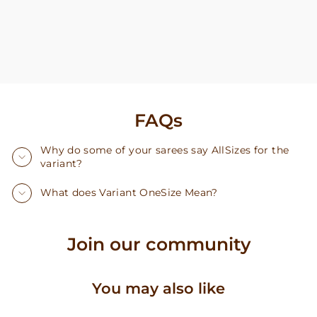
FAQs
Why do some of your sarees say AllSizes for the
variant?
What does Variant OneSize Mean?
Join our community
You may also like
Sale