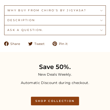
WHY BUY FROM CHIRO'S BY JIGYASA?
DESCRIPTION
ASK A QUESTION.
Share
Tweet
Pin
Share
Tweet
Pin it
on
on
on
Facebook
Twitter
Pinterest
Save 50%.
New Deals Weekly.
Automatic Discount during checkout.
SHOP COLLECTION