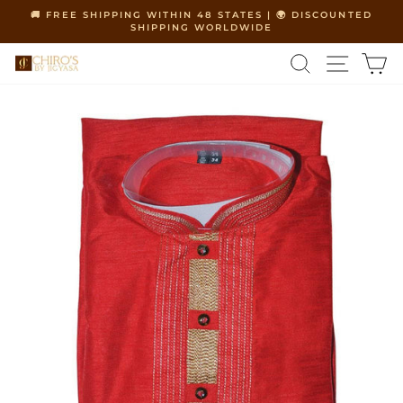
Skip
🚚 FREE SHIPPING WITHIN 48 STATES | 🌍 DISCOUNTED
to
SHIPPING WORLDWIDE
Pause
content
slideshow
SEARCH
SITE 
C