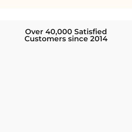
Over 40,000 Satisfied
Customers since 2014
I was looking for new Indian clothing I could
wear to fancy events, and Chiro’s had the nicest
collection! There were so many options for
different types of Indian clothing and they were
all so beautiful. The customer service was
excellent and they never fail to help find what
you need. I walked out with clothing that made
me very happy. 100% recommend!