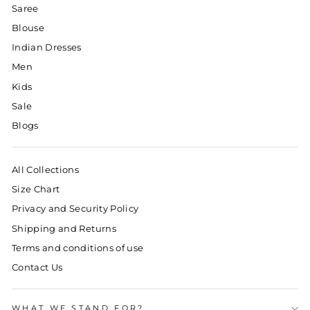
Saree
Blouse
Indian Dresses
Men
Kids
Sale
Blogs
All Collections
Size Chart
Privacy and Security Policy
Shipping and Returns
Terms and conditions of use
Contact Us
WHAT WE STAND FOR?