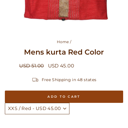
Home
/
Mens kurta Red Color
Regular
Sale
USD 51.00
USD 45.00
Save USD 6.00
price
price
Free Shipping in 48 states
ADD TO CART