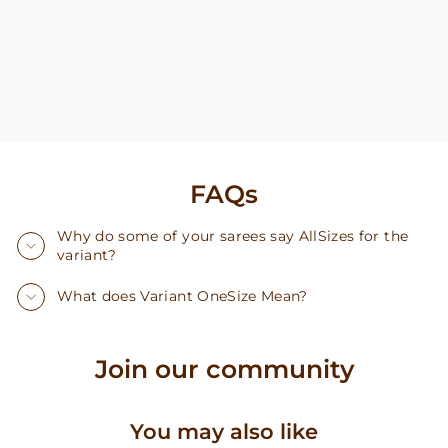
FAQs
Why do some of your sarees say AllSizes for the
variant?
What does Variant OneSize Mean?
Join our community
You may also like