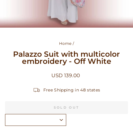
Home
/
Palazzo Suit with multicolor
embroidery - Off White
Regular
USD 139.00
price
Free Shipping in 48 states
SOLD OUT