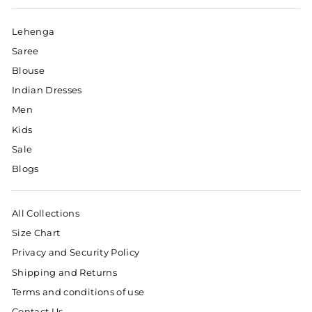
Lehenga
Saree
Blouse
Indian Dresses
Men
Kids
Sale
Blogs
All Collections
Size Chart
Privacy and Security Policy
Shipping and Returns
Terms and conditions of use
Contact Us