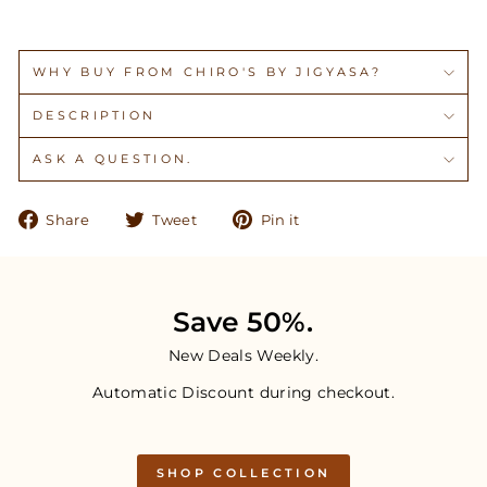
WHY BUY FROM CHIRO'S BY JIGYASA?
DESCRIPTION
ASK A QUESTION.
Share
Tweet
Pin
Share
Tweet
Pin it
on
on
on
Facebook
Twitter
Pinterest
Save 50%.
New Deals Weekly.
Automatic Discount during checkout.
SHOP COLLECTION