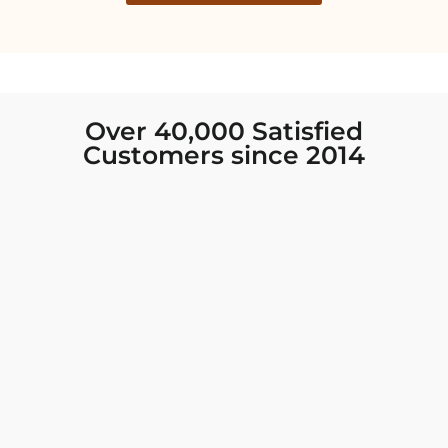
Over 40,000 Satisfied
Customers since 2014
I was looking for new Indian clothing I could
wear to fancy events, and Chiro’s had the nicest
collection! There were so many options for
different types of Indian clothing and they were
all so beautiful. The customer service was
excellent and they never fail to help find what
you need. I walked out with clothing that made
me very happy. 100% recommend!