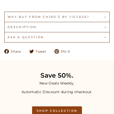
WHY BUY FROM CHIRO'S BY JIGYASA?
DESCRIPTION
ASK A QUESTION.
Share
Tweet
Pin
Share
Tweet
Pin it
on
on
on
Facebook
Twitter
Pinterest
Save 50%.
New Deals Weekly.
Automatic Discount during checkout.
SHOP COLLECTION