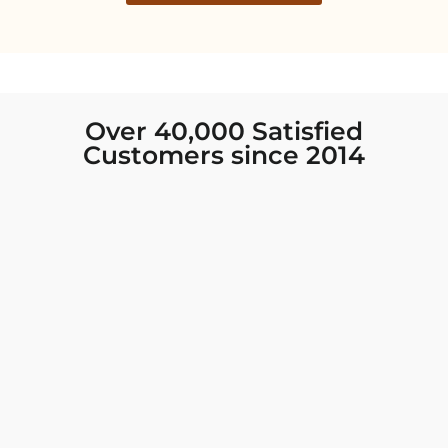
Over 40,000 Satisfied
Customers since 2014
I was looking for new Indian clothing I could
wear to fancy events, and Chiro’s had the nicest
collection! There were so many options for
different types of Indian clothing and they were
all so beautiful. The customer service was
excellent and they never fail to help find what
you need. I walked out with clothing that made
me very happy. 100% recommend!