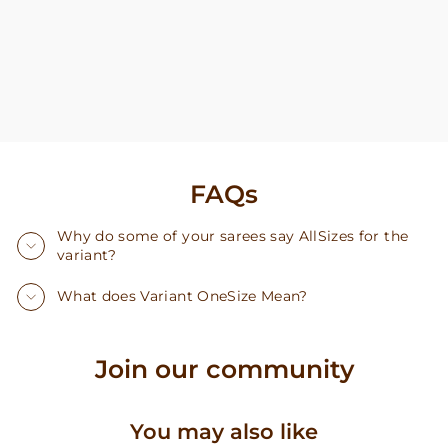
FAQs
Why do some of your sarees say AllSizes for the
variant?
What does Variant OneSize Mean?
Join our community
You may also like