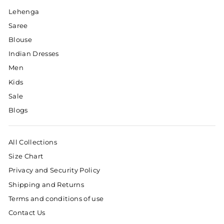
Lehenga
Saree
Blouse
Indian Dresses
Men
Kids
Sale
Blogs
All Collections
Size Chart
Privacy and Security Policy
Shipping and Returns
Terms and conditions of use
Contact Us