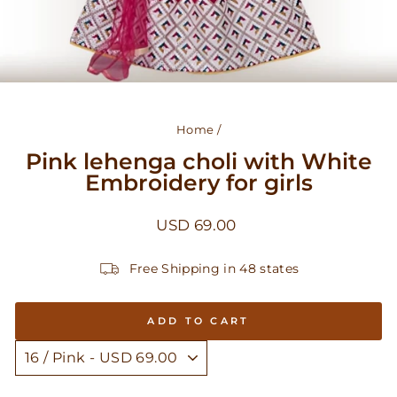
Home
/
Pink lehenga choli with White
Embroidery for girls
Regular
USD 69.00
price
Free Shipping in 48 states
ADD TO CART