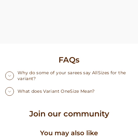
FAQs
Why do some of your sarees say AllSizes for the
variant?
What does Variant OneSize Mean?
Join our community
You may also like