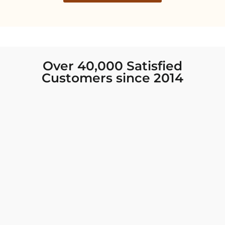
Over 40,000 Satisfied
Customers since 2014
I was looking for new Indian clothing I could
wear to fancy events, and Chiro’s had the nicest
collection! There were so many options for
different types of Indian clothing and they were
all so beautiful. The customer service was
excellent and they never fail to help find what
you need. I walked out with clothing that made
me very happy. 100% recommend!