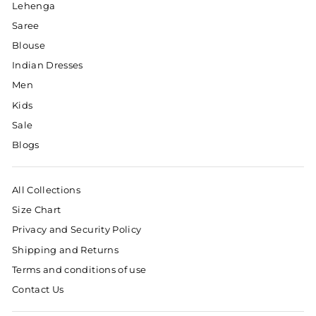
Lehenga
Saree
Blouse
Indian Dresses
Men
Kids
Sale
Blogs
All Collections
Size Chart
Privacy and Security Policy
Shipping and Returns
Terms and conditions of use
Contact Us