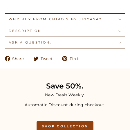
WHY BUY FROM CHIRO'S BY JIGYASA?
DESCRIPTION
ASK A QUESTION.
Share
Tweet
Pin
Share
Tweet
Pin it
on
on
on
Facebook
Twitter
Pinterest
Save 50%.
New Deals Weekly.
Automatic Discount during checkout.
SHOP COLLECTION