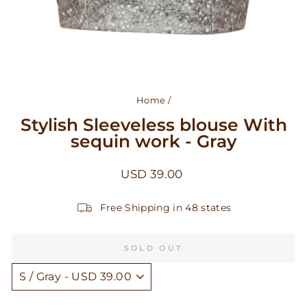
Home
/
Stylish Sleeveless blouse With
sequin work - Gray
Regular
USD 39.00
price
Free Shipping in 48 states
SOLD OUT