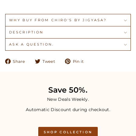
WHY BUY FROM CHIRO'S BY JIGYASA?
DESCRIPTION
ASK A QUESTION.
Share
Tweet
Pin
Share
Tweet
Pin it
on
on
on
Facebook
Twitter
Pinterest
Save 50%.
New Deals Weekly.
Automatic Discount during checkout.
SHOP COLLECTION