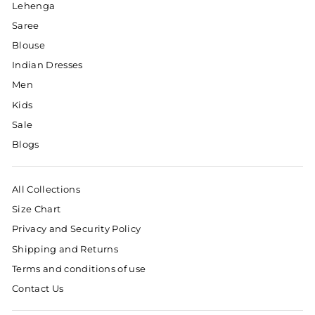
Lehenga
Saree
Blouse
Indian Dresses
Men
Kids
Sale
Blogs
All Collections
Size Chart
Privacy and Security Policy
Shipping and Returns
Terms and conditions of use
Contact Us