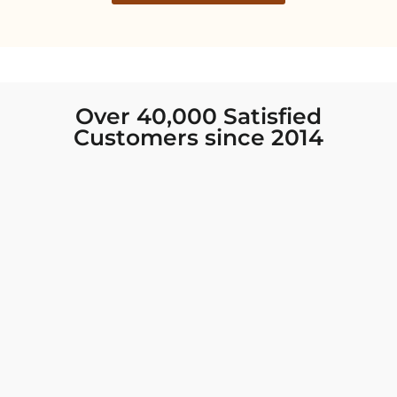
Over 40,000 Satisfied
Customers since 2014
I was looking for new Indian clothing I could
wear to fancy events, and Chiro’s had the nicest
collection! There were so many options for
different types of Indian clothing and they were
all so beautiful. The customer service was
excellent and they never fail to help find what
you need. I walked out with clothing that made
me very happy. 100% recommend!