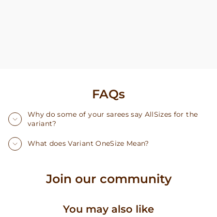
FAQs
Why do some of your sarees say AllSizes for the
variant?
What does Variant OneSize Mean?
Join our community
You may also like