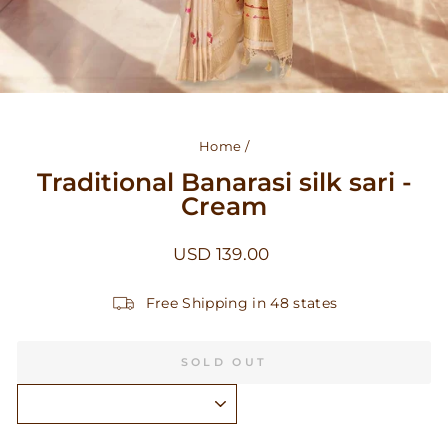
Home
/
Traditional Banarasi silk sari -
Cream
Regular
USD 139.00
price
Free Shipping in 48 states
SOLD OUT