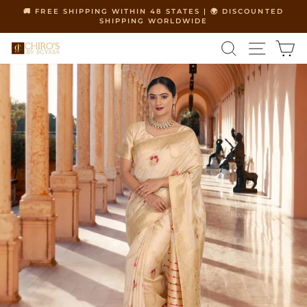
Skip
🚚 FREE SHIPPING WITHIN 48 STATES | 🌍 DISCOUNTED
to
SHIPPING WORLDWIDE
Pause
content
slideshow
SEARCH
SITE 
C