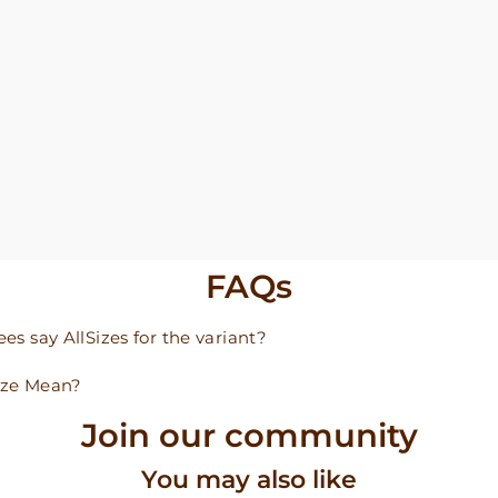
FAQs
s say AllSizes for the variant?
ize Mean?
Join our community
You may also like