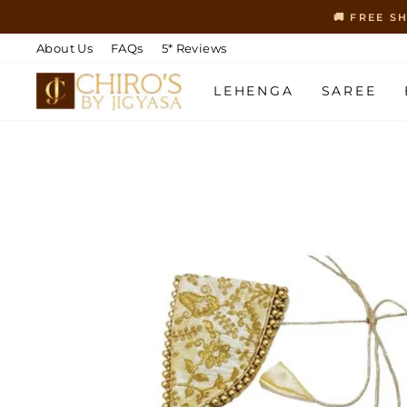
Skip
🚚 FREE S
to
content
About Us
FAQs
5* Reviews
LEHENGA
SAREE