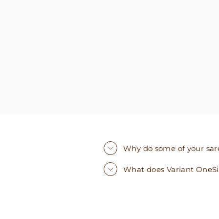
you need. I walked out with clothing that made
me very happy. 100% recommend!
Why do some of your saree
What does Variant OneS