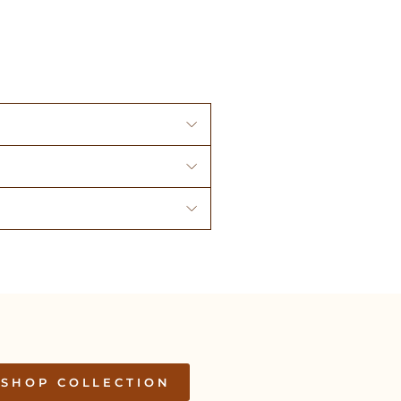
SHOP COLLECTION