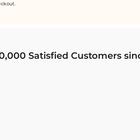
ckout.
0,000 Satisfied Customers sin