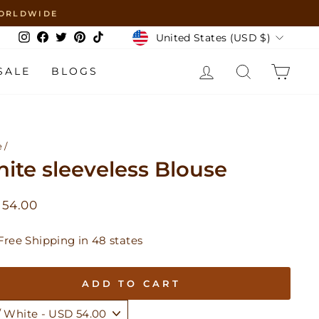
 WORLDWIDE
Currency
United States (USD $)
Instagram
Facebook
Twitter
Pinterest
TikTok
LOG IN
SEARCH
CAR
SALE
BLOGS
e
/
ite sleeveless Blouse
lar
 54.00
Free Shipping in 48 states
ADD TO CART