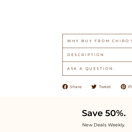
WHY BUY FROM CHIRO'S
DESCRIPTION
ASK A QUESTION.
Share
Tweet
Share
Tweet
Pi
on
on
Facebook
Twitter
Save 50%.
New Deals Weekly.