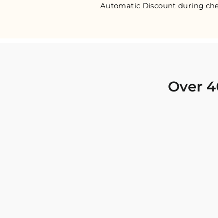
Automatic Discount during che
Over 4
I was looking for new Indian clothing I could
wear to fancy events, and Chiro’s had the nicest
collection! There were so many options for
different types of Indian clothing and they were
all so beautiful. The customer service was
excellent and they never fail to help find what