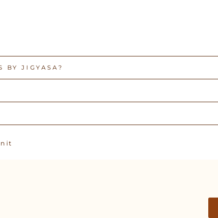
 BY JIGYASA?
Pin
n it
on
Pinterest