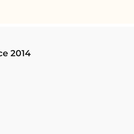
ce 2014