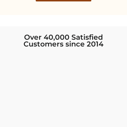
Over 40,000 Satisfied
Customers since 2014
I was looking for new Indian clothing I could
wear to fancy events, and Chiro’s had the nicest
collection! There were so many options for
different types of Indian clothing and they were
all so beautiful. The customer service was
excellent and they never fail to help find what
you need. I walked out with clothing that made
me very happy. 100% recommend!