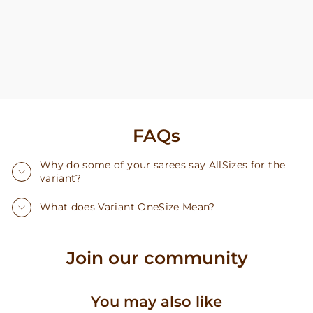
FAQs
Why do some of your sarees say AllSizes for the
variant?
What does Variant OneSize Mean?
Join our community
You may also like