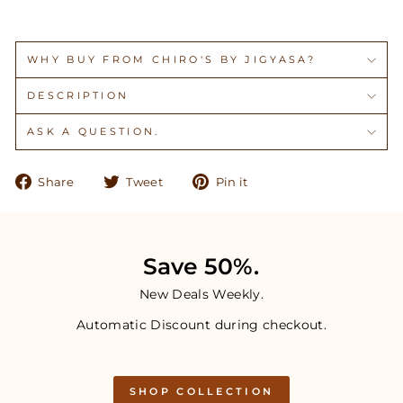
WHY BUY FROM CHIRO'S BY JIGYASA?
DESCRIPTION
ASK A QUESTION.
Share
Tweet
Pin
Share
Tweet
Pin it
on
on
on
Facebook
Twitter
Pinterest
Save 50%.
New Deals Weekly.
Automatic Discount during checkout.
SHOP COLLECTION