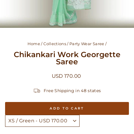
Home
/
Collections
/
Party Wear Saree
/
Chikankari Work Georgette
Saree
Regular
USD 170.00
price
Free Shipping in 48 states
ADD TO CART