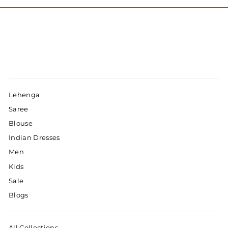
Lehenga
Saree
Blouse
Indian Dresses
Men
Kids
Sale
Blogs
All Collections