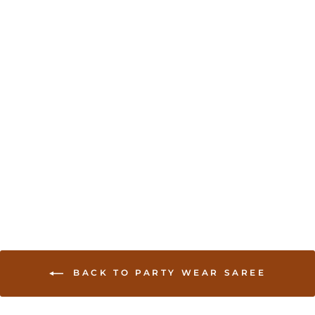
Chikankari Work
Georgette Saree
from USD 160.00
BACK TO PARTY WEAR SAREE