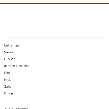
Lehenga
Saree
Blouse
Indian Dresses
Men
Kids
Sale
Blogs
All Collections