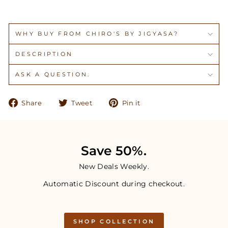
WHY BUY FROM CHIRO'S BY JIGYASA?
DESCRIPTION
ASK A QUESTION.
Share
Tweet
Pin
Share
Tweet
Pin it
on
on
on
Facebook
Twitter
Pinterest
Save 50%.
New Deals Weekly.
Automatic Discount during checkout.
SHOP COLLECTION