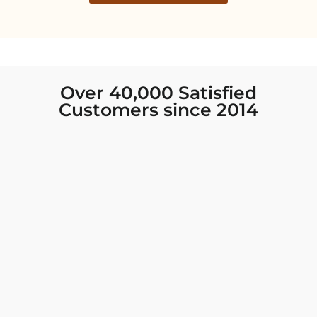
Over 40,000 Satisfied
Customers since 2014
I was looking for new Indian clothing I could
wear to fancy events, and Chiro’s had the nicest
collection! There were so many options for
different types of Indian clothing and they were
all so beautiful. The customer service was
excellent and they never fail to help find what
you need. I walked out with clothing that made
me very happy. 100% recommend!