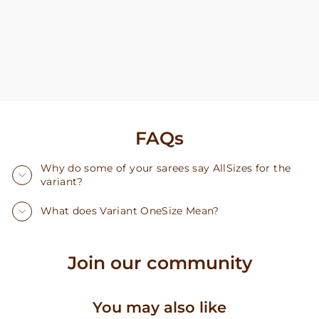
FAQs
Why do some of your sarees say AllSizes for the
variant?
What does Variant OneSize Mean?
Join our community
You may also like