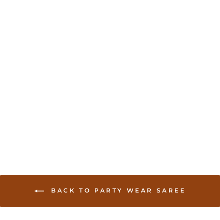
Chikankari Work
Georgette Saree
from USD 160.00
BACK TO PARTY WEAR SAREE