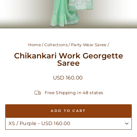
Home
/
Collections
/
Party Wear Saree
/
Chikankari Work Georgette
Saree
Regular
USD 160.00
price
Free Shipping in 48 states
ADD TO CART