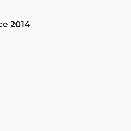
ce 2014