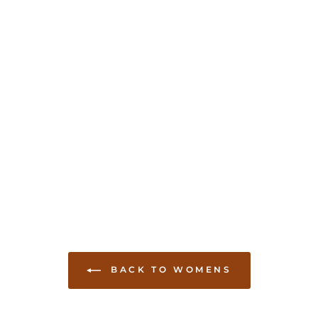
BACK TO WOMENS