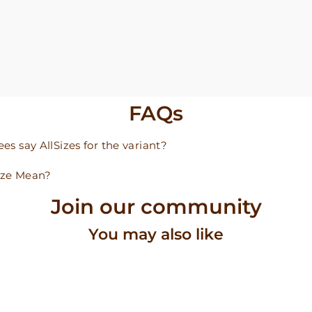
FAQs
s say AllSizes for the variant?
ize Mean?
Join our community
You may also like