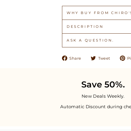
WHY BUY FROM CHIRO'S
DESCRIPTION
ASK A QUESTION.
Share
Tweet
Share
Tweet
Pi
on
on
Facebook
Twitter
Save 50%.
New Deals Weekly.
Automatic Discount during che