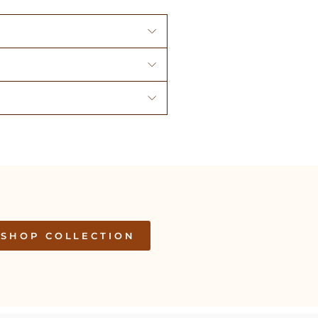
SHOP COLLECTION