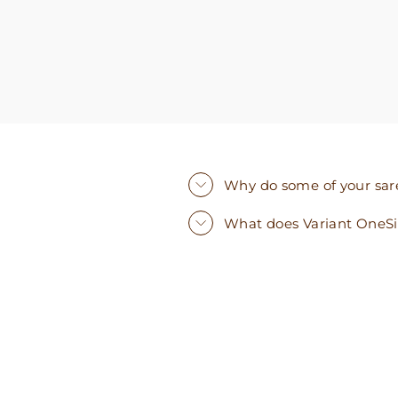
Why do some of your saree
What does Variant OneS