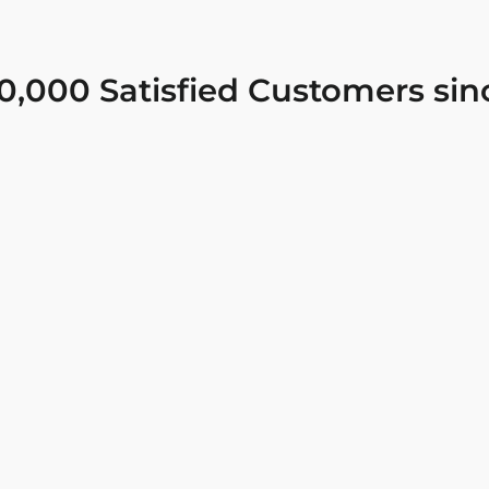
0,000 Satisfied Customers sin