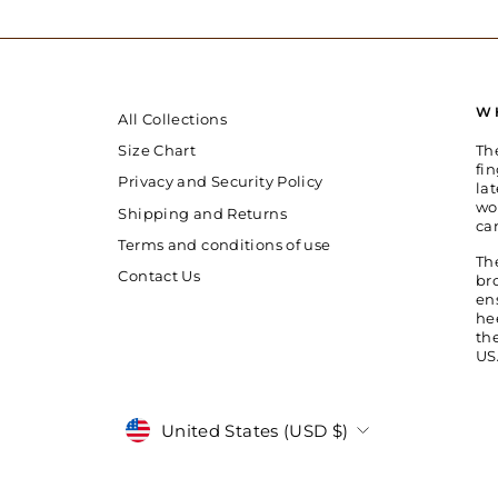
W
All Collections
Th
Size Chart
fin
Privacy and Security Policy
la
wo
Shipping and Returns
ca
Terms and conditions of use
Th
Contact Us
br
en
he
th
US
Currency
United States (USD $)