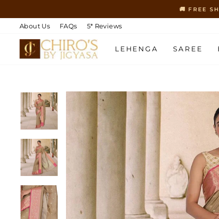
Skip
🚚 FREE S
to
content
About Us
FAQs
5* Reviews
LEHENGA
SAREE