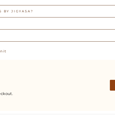
 BY JIGYASA?
Pin
n it
on
Pinterest
ckout.