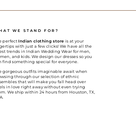
HAT WE STAND FOR?
e perfect
Indian clothing store
is at your
gertips with just a few clicks! We have all the
test trends in Indian Wedding Wear for men,
men, and kids. We design our dresses so you
n find something special for everyone.
e gorgeous outfits imaginable await when
owsing through our selection of ethnic
sembles that will make you fall head over
els in love right away without even trying
em. We ship within 24 hours from Houston, TX,
A.