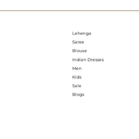
Lehenga
Saree
Blouse
Indian Dresses
Men
Kids
Sale
Blogs