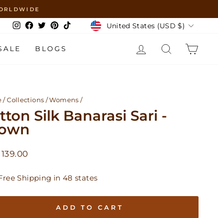
 WORLDWIDE
Currency
United States (USD $)
Instagram
Facebook
Twitter
Pinterest
TikTok
LOG IN
SEARCH
CAR
SALE
BLOGS
e
/
Collections
/
Womens
/
tton Silk Banarasi Sari -
rown
lar
139.00
Free Shipping in 48 states
ADD TO CART