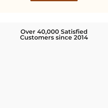
Over 40,000 Satisfied
Customers since 2014
I was looking for new Indian clothing I could
wear to fancy events, and Chiro’s had the nicest
collection! There were so many options for
different types of Indian clothing and they were
all so beautiful. The customer service was
excellent and they never fail to help find what
you need. I walked out with clothing that made
me very happy. 100% recommend!