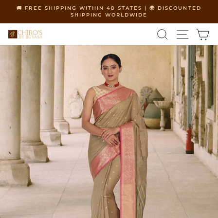
Skip
🚚 FREE SHIPPING WITHIN 48 STATES | 🌍 DISCOUNTED
to
SHIPPING WORLDWIDE
Pause
content
slideshow
SEARCH
SITE 
C