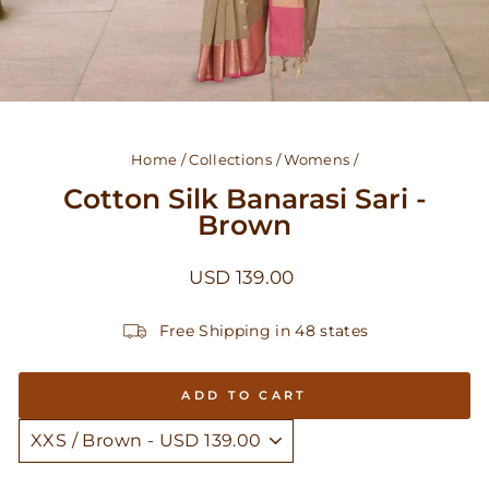
Home
/
Collections
/
Womens
/
Cotton Silk Banarasi Sari -
Brown
Regular
USD 139.00
price
Free Shipping in 48 states
ADD TO CART