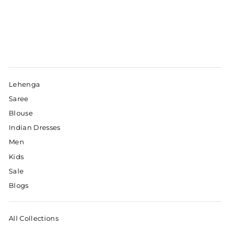
Lehenga
Saree
Blouse
Indian Dresses
Men
Kids
Sale
Blogs
All Collections