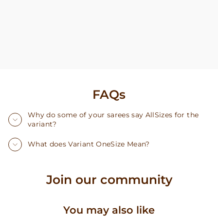
FAQs
Why do some of your sarees say AllSizes for the
variant?
What does Variant OneSize Mean?
Join our community
You may also like