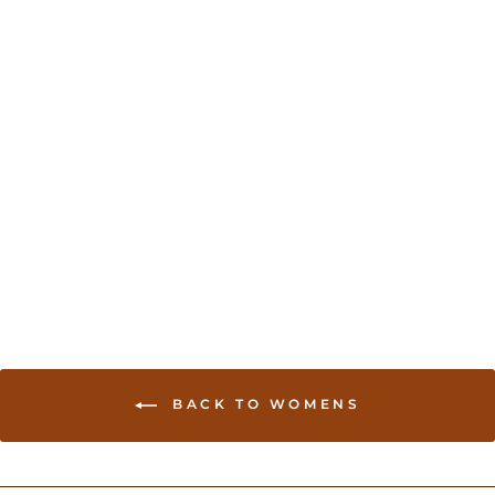
Cotton Silk Banarasi Sari
- Brown
USD 139.00
BACK TO WOMENS