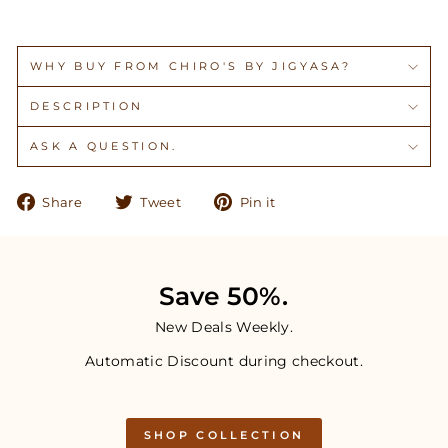
WHY BUY FROM CHIRO'S BY JIGYASA?
DESCRIPTION
ASK A QUESTION.
Share
Tweet
Pin
Share
Tweet
Pin it
on
on
on
Facebook
Twitter
Pinterest
Save 50%.
New Deals Weekly.
Automatic Discount during checkout.
SHOP COLLECTION